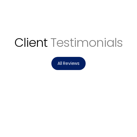
Client
Testimonials
All Reviews
Stephanie helped my wife and I buy our
dream home from across the country!
Stephanie jumped right into action, doing
hours of research, connecting us with the
right people, making very sound