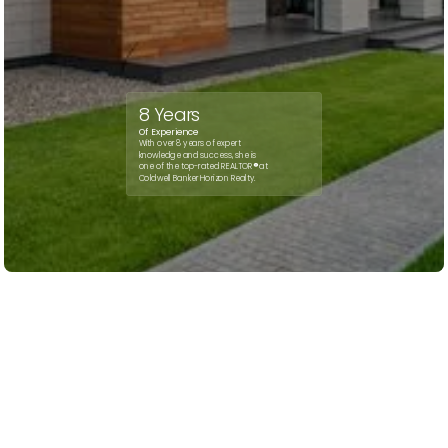
8 Years
Of Experience
With over 8 years of expert
knowledge and success, she is
one of the top-rated REALTOR
®
at
Coldwell Banker Horizon Realty.