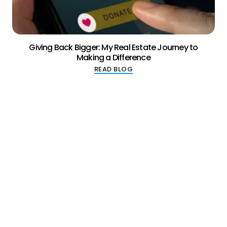
Giving Back Bigger: My Real Estate Journey to
Making a Difference
READ BLOG