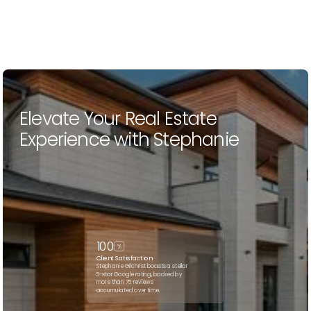
Elevate Your Real Estate
Experience with Stephanie
100
%
Client Satisfaction
Stephanie Gilchrist boasts a stellar
5-star Google rating, backed by
more than 75 reviews
accumulated over time.