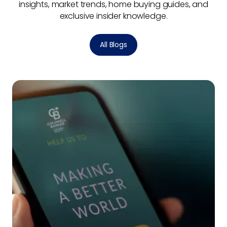
insights, market trends, home buying guides, and
exclusive insider knowledge.
All Blogs