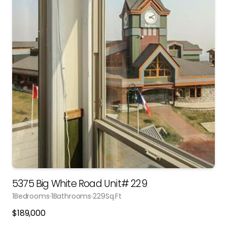
5375 Big White Road Unit# 229
1
Bedrooms
1
Bathrooms
229
Sq.Ft
$
189,000