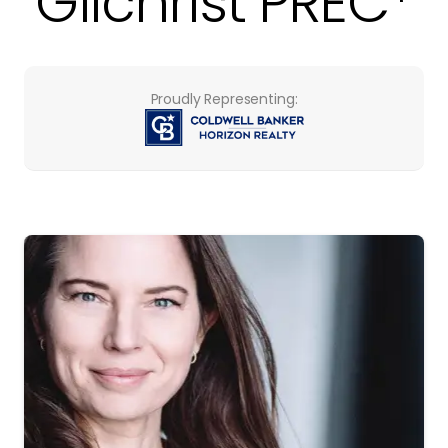
Gilchrist PREC*
Proudly Representing: