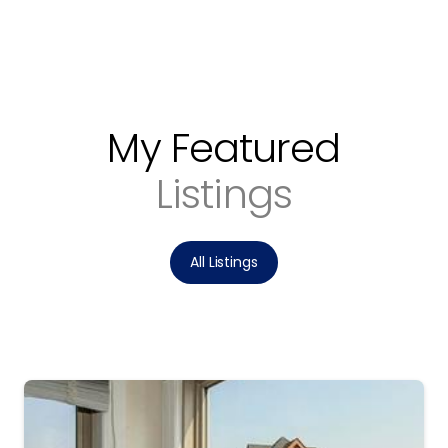
My Featured
Listings
All Listings