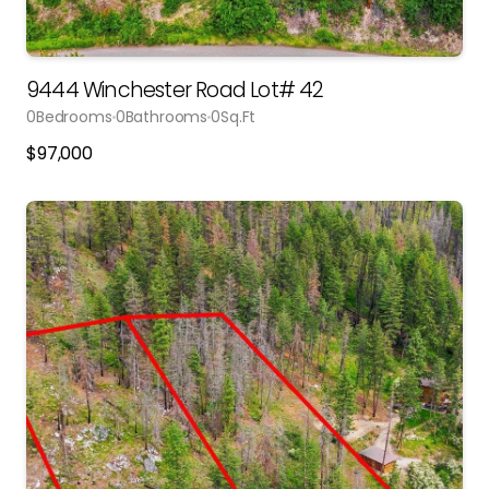
9444 Winchester Road Lot# 42
0
Bedrooms
0
Bathrooms
0
Sq.Ft
$
97,000