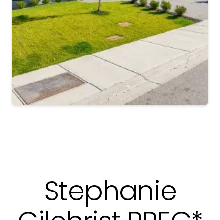
Slide 5 of 6.
Stephanie