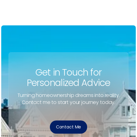
Get in Touch for
Personalized Advice
Turning homeownership dreams into reality.
Contact me to start your journey today.
Contact Me