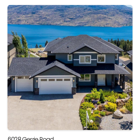
6028 Gerrie Road