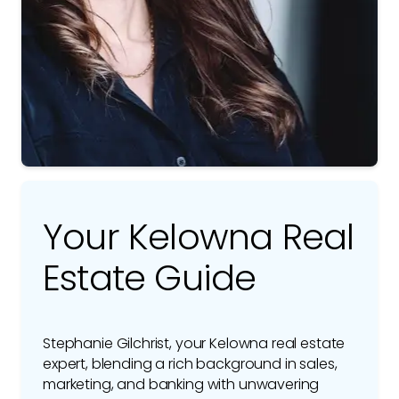
Your Kelowna Real
Estate Guide
Stephanie Gilchrist, your Kelowna real estate
expert, blending a rich background in sales,
marketing, and banking with unwavering