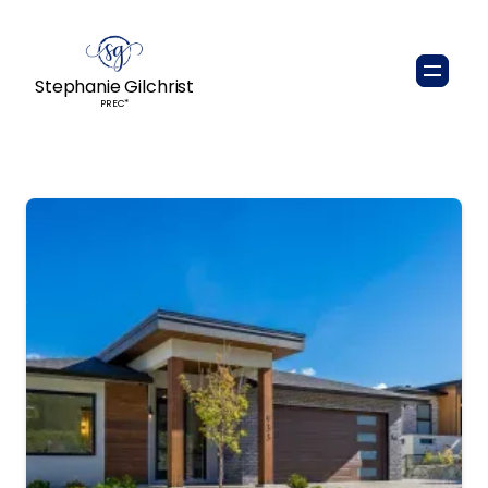
Stephanie Gilchrist
PREC*