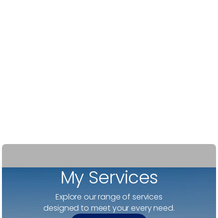
-
Robert H
My Services
Explore our range of services
designed to meet your every need.