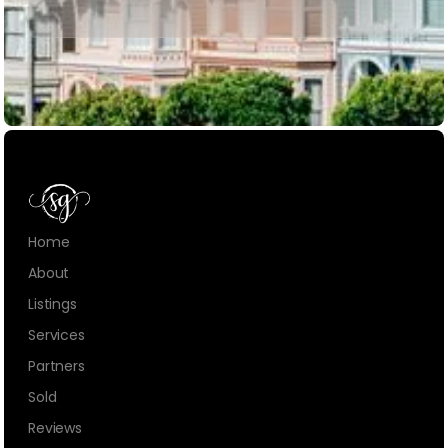
Home
About
Listings
Services
Partners
Sold
Reviews