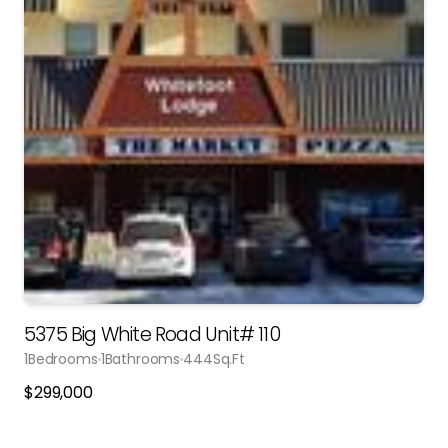
5375 Big White Road Unit# 110
1
Bedrooms
1
Bathrooms
444
Sq.Ft
$
299,000