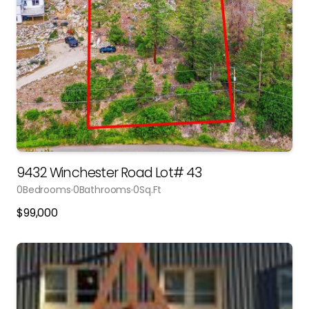
9432 Winchester Road Lot# 43
0
Bedrooms
0
Bathrooms
0
Sq.Ft
$
99,000