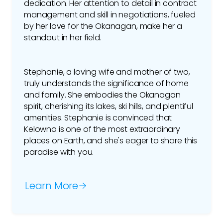
dedication. Her attention to detail in contract
management and skill in negotiations, fueled
by her love for the Okanagan, make her a
standout in her field.
Stephanie, a loving wife and mother of two,
truly understands the significance of home
and family. She embodies the Okanagan
spirit, cherishing its lakes, ski hills, and plentiful
amenities. Stephanie is convinced that
Kelowna is one of the most extraordinary
places on Earth, and she's eager to share this
paradise with you.
Learn More