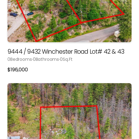
9444 / 9432 Winchester Road Lot# 42 & 43
0
Bedrooms
0
Bathrooms
0
Sq.Ft
$
196,000