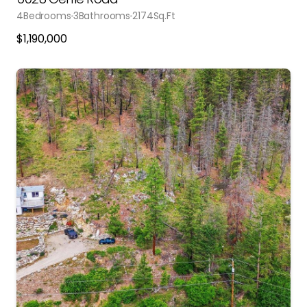
4
Bedrooms
3
Bathrooms
2174
Sq.Ft
$
1,190,000