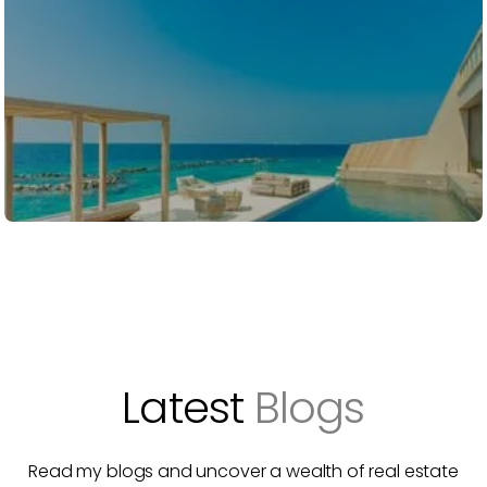
Latest
Blogs
Read my blogs and uncover a wealth of real estate