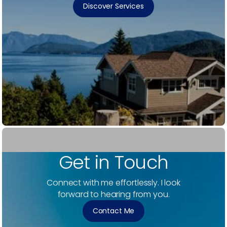
Discover Services
Get in Touch
Connect with me effortlessly. I look
forward to hearing from you.
Contact Me