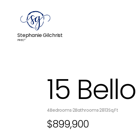
Stephanie Gilchrist
PREC*
15 Bell
4
Bedrooms
2
Bathrooms
2813
Sq.Ft
$
899,900