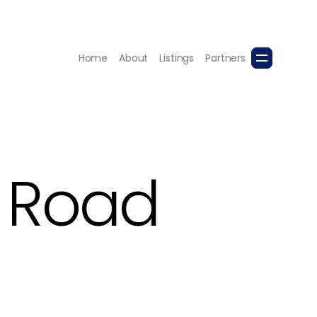
Home
About
Listings
Partners
o Road