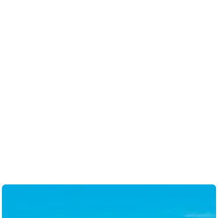
so caring. I would highly recommend her as
a realtor. Thank you Steph- we consider you
now a friend. 🤗
-
Anna M