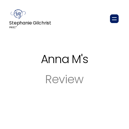
Stephanie Gilchrist
PREC*
Anna M
's
Review
Steph was so great to work with! She was
easy going, attentive, detailed, reliable, and