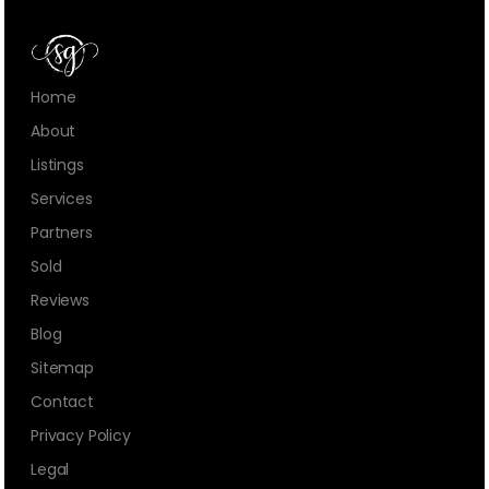
Home
About
Listings
Services
Partners
Sold
Reviews
Blog
Sitemap
Contact
Privacy Policy
Legal