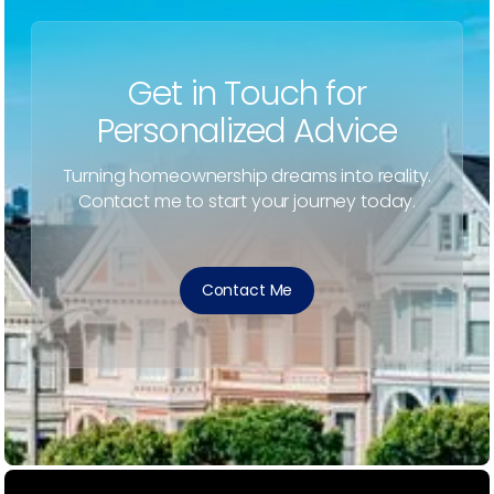
Get in Touch for
Personalized Advice
Turning homeownership dreams into reality.
Contact me to start your journey today.
Contact Me