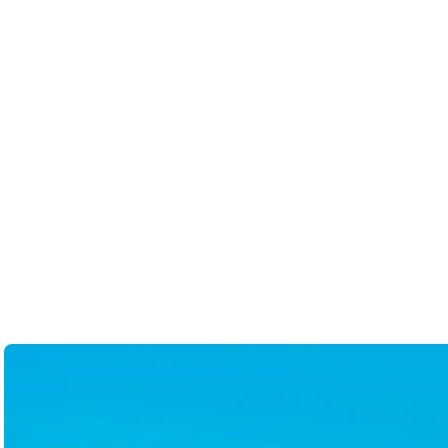
received from Stephanie. 5/5