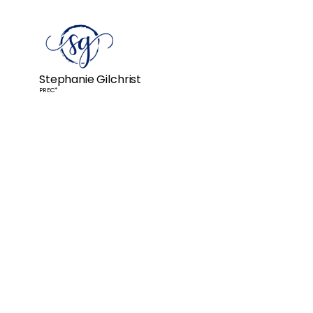
Stephanie Gilchrist
PREC*
Really knowledgeable and und