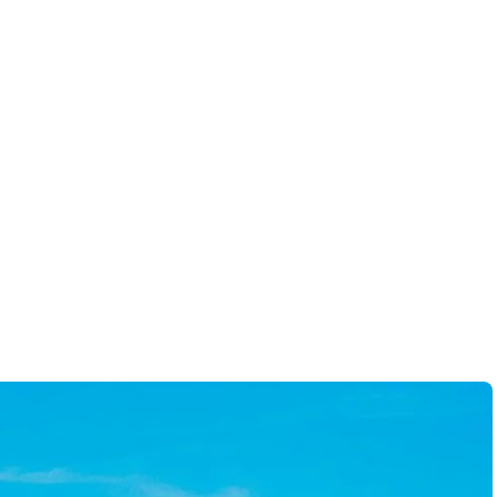
-
Brandon B