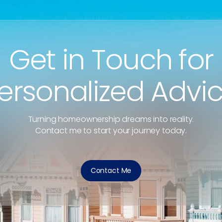
Get in Touch for
ersonalized Advi
Turning homeownership dreams into reality.
Contact me to start your journey today.
Contact Me