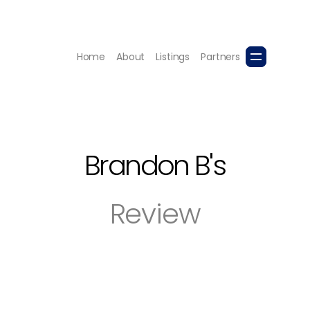
Home
About
Listings
Partners
Brandon B
's
Review
erstands the Kelowna market. My wife and I were very ha