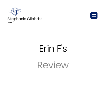
Stephanie Gilchrist
PREC*
Erin F
's
Review
Stephanie was an absolute pleasure to have
as our real estate agent. She was patient