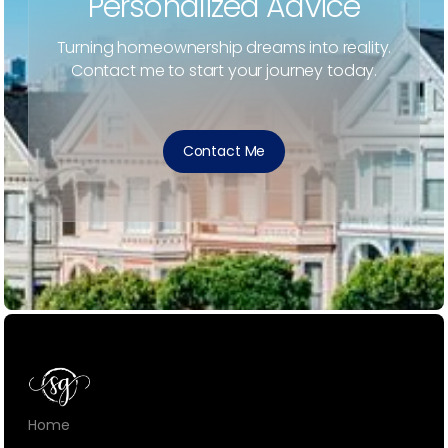
Personalized Advice
Turning homeownership dreams into reality.
Contact me to start your journey today.
Contact Me
Home