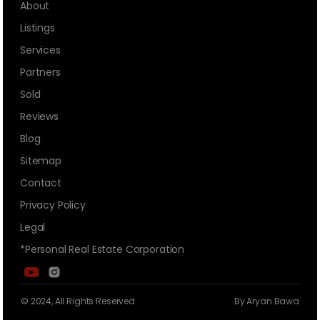
About
Listings
Services
Partners
Sold
Reviews
Blog
Sitemap
Contact
Privacy Policy
Legal
*Personal Real Estate Corporation
© 2024, All Rights Reserved
By Aryan Bawa