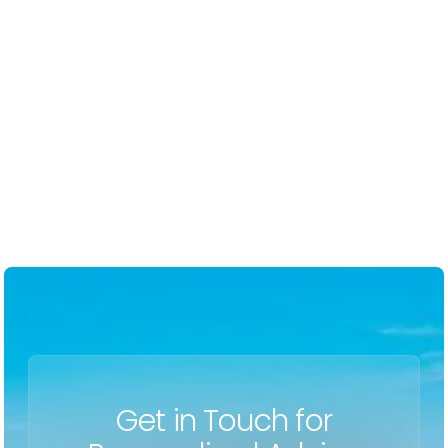
-
Erin F
Get in Touch for