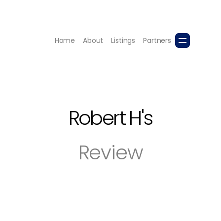
Home
About
Listings
Partners
Robert H
's
Review
with great enthusiasm. Her 360 photos were excellent wi