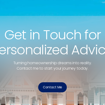
Get in Touch for
ersonalized Advi
Turning homeownership dreams into reality.
Contact me to start your journey today.
Contact Me