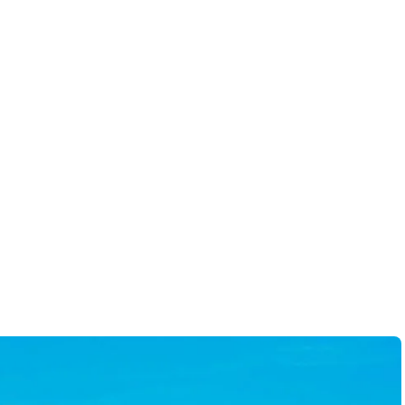
 to work within our
hanie as your realtor!!
-
Robert H