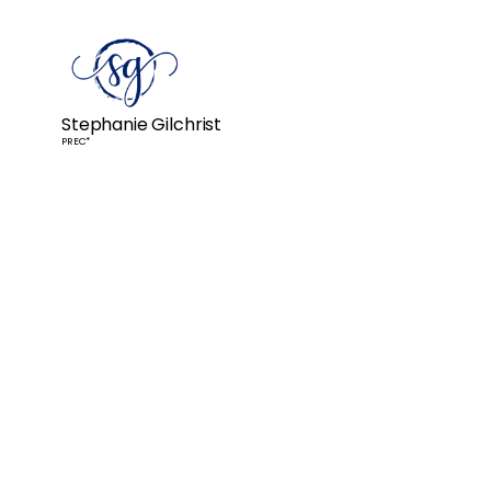
Stephanie Gilchrist
PREC*
Stephanie took on our house 