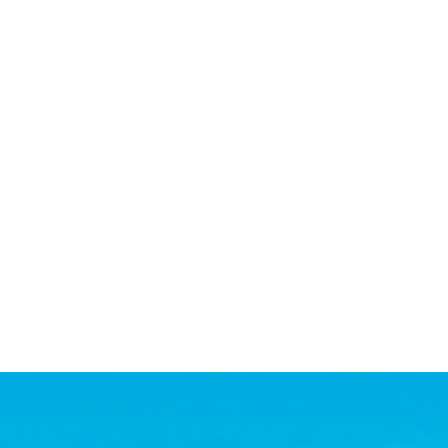
 quickly and we had it sold within a week! She was willing
. All this while we were overseas! Highly recommend Step