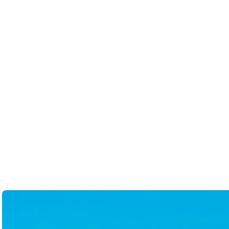
enhancement. She had it online
parameters without judgement