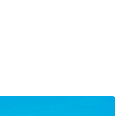
y diligent and ensures all
-
Scott A