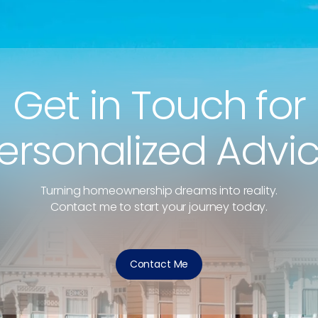
Get in Touch for
ersonalized Advi
Turning homeownership dreams into reality.
Contact me to start your journey today.
Contact Me