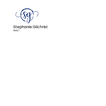
Stephanie Gilchrist
PREC*
Stephanie helped us sell our 