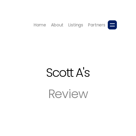
Home
About
Listings
Partners
Scott A
's
Review
house and purchase another. In both cases, she was profes