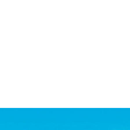
ed achieve our goals and close both deals. She is extremel
ot hesitate to recommend her to others.