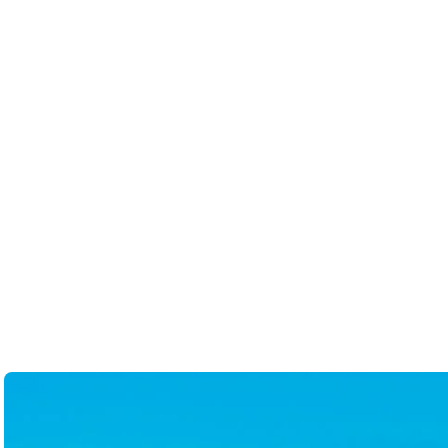
thorough and clever. She help
bases are covered. I would n